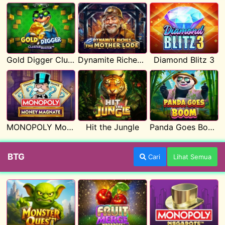
Gold Digger Cluster Buster
Dynamite Riches The Mother Lode
Diamond Blitz 3
MONOPOLY Money Magnate
Hit the Jungle
Panda Goes Boom
BTG
Cari
Lihat Semua