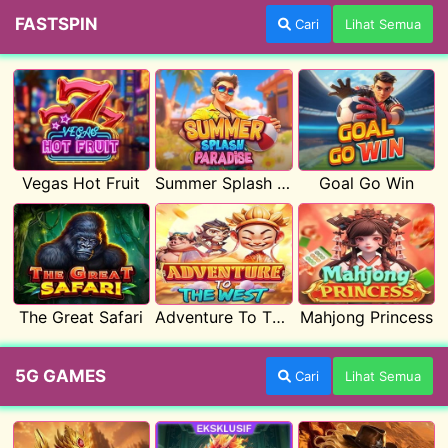
FASTSPIN
Cari
Lihat Semua
Vegas Hot Fruit
Summer Splash Paradise
Goal Go Win
The Great Safari
Adventure To The West
Mahjong Princess
5G GAMES
Cari
Lihat Semua