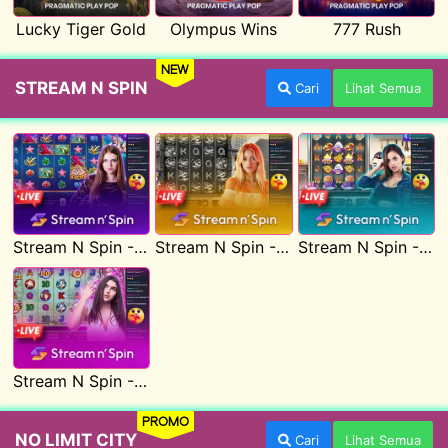
Lucky Tiger Gold
Olympus Wins
777 Rush
NEW
STREAM N SPIN
Cari
Lihat Semua
Stream N Spin - Angela
Stream N Spin - Lisa
Stream N Spin - Kimmy
Stream N Spin - Luna
PROMO
NO LIMIT CITY
Cari
Lihat Semua