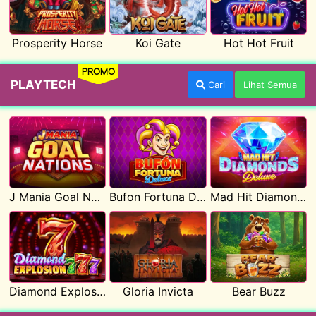
Prosperity Horse
Koi Gate
Hot Hot Fruit
PROMO
PLAYTECH
Cari
Lihat Semua
J Mania Goal Nations
Bufon Fortuna Deluxe
Mad Hit Diamonds Deluxe
Diamond Explosion 777
Gloria Invicta
Bear Buzz