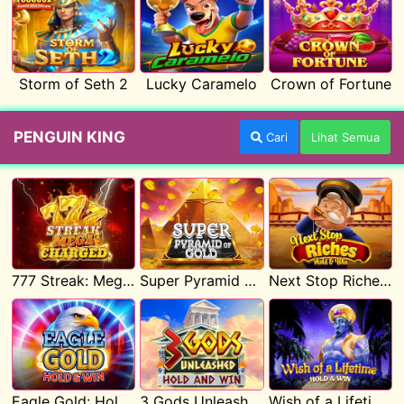
Storm of Seth 2
Lucky Caramelo
Crown of Fortune
PENGUIN KING
Cari
Lihat Semua
777 Streak: Megacharged
Super Pyramid of Gold Hold & Win
Next Stop Riches Hold & Win
Eagle Gold: Hold & Win
3 Gods Unleashed: Hold & Win
Wish of a Lifetime Hold & Win