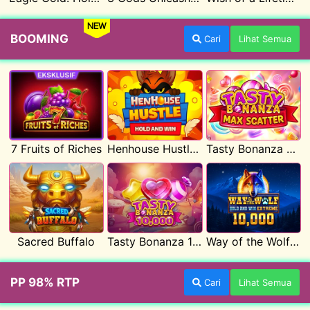
NEW
BOOMING
Cari
Lihat Semua
7 Fruits of Riches
Henhouse Hustle: Hold and Win
Tasty Bonanza Max Scatter
Sacred Buffalo
Tasty Bonanza 10,000
Way of the Wolf Hold and Win Extreme 10,000
PP 98% RTP
Cari
Lihat Semua