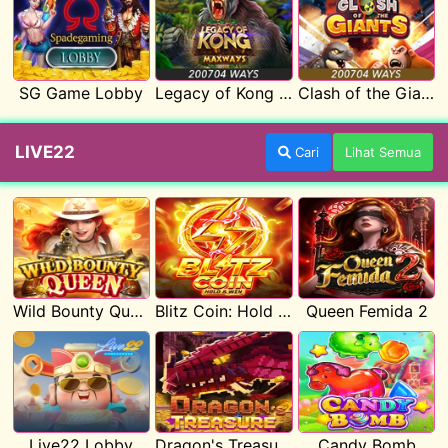
SG Game Lobby
Legacy of Kong Maxways
Clash of the Giants
LIVE22
Cari
Lihat Semua
Wild Bounty Queen
Blitz Coin: Hold & Win
Queen Femida 2
Live22 Lobby
Dragon's Treasure Live22
Candy Bomb