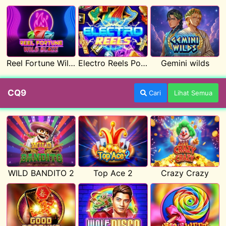
Reel Fortune Wild Blaze
Electro Reels Power Portal
Gemini wilds
CQ9
Cari
Lihat Semua
WILD BANDITO 2
Top Ace 2
Crazy Crazy