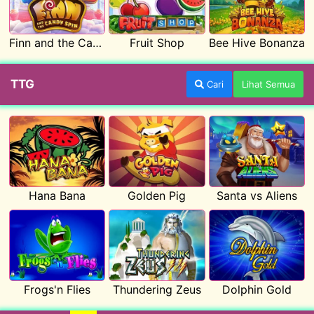
Finn and the Candy Spin
Fruit Shop
Bee Hive Bonanza
TTG
Cari
Lihat Semua
Hana Bana
Golden Pig
Santa vs Aliens
Frogs'n Flies
Thundering Zeus
Dolphin Gold