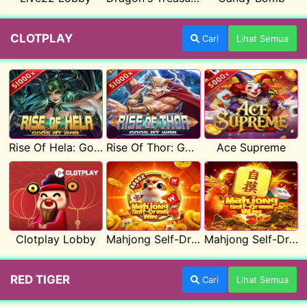
CLOTPLAY
Cari
Lihat Semua
Rise Of Hela: Gods At War
Rise Of Thor: Gods At War
Ace Supreme
Clotplay Lobby
Mahjong Self-Drawn Win 4
Mahjong Self-Drawn Win 3
RED TIGER
Cari
Lihat Semua