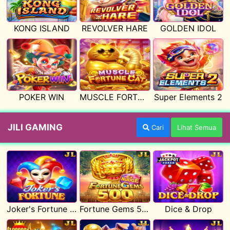
KONG ISLAND
REVOLVER HARE
GOLDEN IDOL
POKER WIN
MUSCLE FORTUNE CAT
Super Elements 2
JILI GAMING
Cari
Lihat Semua
Joker's Fortune Jili
Fortune Gems 500 Jili
Dice & Drop