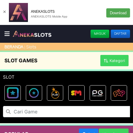
×
ANEKASLOTS
Download
ANEKASLOTS Mobile App
MASUK
DAFTAR
Slots
BERANDA
SLOT GAMES
Kategori
SLOT