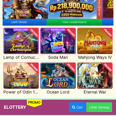
Lebih Details
View Leaderboard
PROMO
PROMO
PROMO
Lamp of Cornucopia
Soda Man
Mahjong Ways IV
PROMO
PROMO
PROMO
Power of Odin 1000
Ocean Lord
Eternal War
PROMO
ELOTTERY
Cari
Lihat Semua