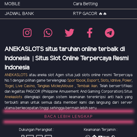
MOBILE
Cara Betting
JADWAL BANK
RTP GACOR 🔥🔥
ANEKASLOTS situs taruhan online terbaik di
Indonesia | Situs Slot Online Terpercaya Resmi
Indonesia
ANEKASLOTS
atau aneka slot Agen situs judi slots online resmi Terpercaya
No.1 dengan pilihan game terelengkap
Sportbook
,
Esport
,
Slots
,
Idnlive
,
Poker
,
Togel
,
Live Casino
,
Tangkas MickeyMouse
,
Tembak ikan
. Telah bersertifikasi
dan legalitas PAGCOR (Philippine Amusement And Gaming Corporation).Situs
Anekaslots
dilengkapi dengan sistem keamanan terenkripsi anti hack yang
terbukti aman untuk semua data member kami dan langsung dari server
utama berkecepatan tinggi sehingga bermain lebih seru.
BACA LEBIH LENGKAP
Dukungan Perangkat :
Keamanan Terjamin :