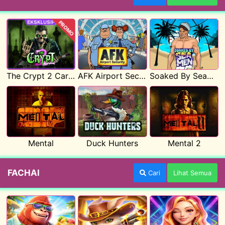
PROMO
The Crypt 2 Carnival
AFK Airport Security
Soaked By Seamen
Mental
Duck Hunters
Mental 2
FACHAI
Cari
Lihat Semua