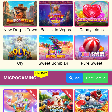
New Dog in Town
Bassin' in Vegas
Candylicious
Oly
Sweet Bomb Drop
Pure Sweet
PROMO
MICROGAMING
Cari
Lihat Semua
PROMO
PROMO