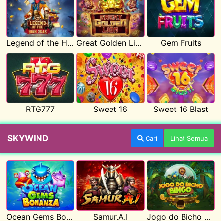
Legend of the High Seas
Great Golden Lion
Gem Fruits
RTG777
Sweet 16
Sweet 16 Blast
SKYWIND
Cari
Lihat Semua
Ocean Gems Bonanza
Samur.A.I
Jogo do Bicho Bingo