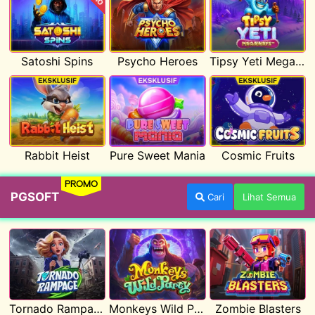
Satoshi Spins
Psycho Heroes
Tipsy Yeti Megaways
Rabbit Heist
Pure Sweet Mania
Cosmic Fruits
PROMO
PGSOFT
Cari
Lihat Semua
Tornado Rampage
Monkeys Wild Party
Zombie Blasters