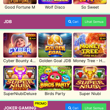
Good Fortune M
Wolf Disco
So Sweet
JDB
Cari
Lihat Semua
Cyber Bounty 4096
Golden Goal JDB
Money Tree - Hyper Wild
SuperNiubiDeluxe
Birds Party
Super Niubi
PROMO
JOKER GAMING
Cari
Lihat Semua