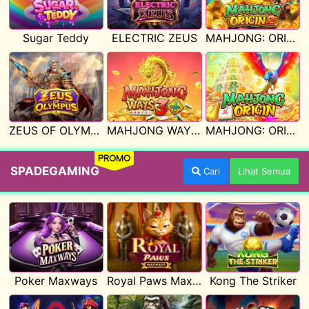
Sugar Teddy
ELECTRIC ZEUS
MAHJONG: ORIGIN 2
ZEUS OF OLYMPUS
MAHJONG WAYS 3+
MAHJONG: ORIGIN
PROMO
SPADEGAMING
Cari
Lihat Semua
Poker Maxways
Royal Paws Maxways
Kong The Striker