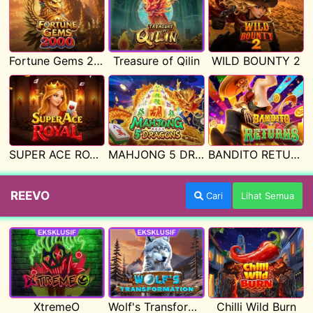
Fortune Gems 2000
Treasure of Qilin
WILD BOUNTY 2
SUPER ACE ROYAL
MAHJONG 5 DRAGONS
BANDITO RETURNS
REEVO
Cari
Lihat Semua
XtremeO
Wolf's Transformation
Chilli Wild Burn