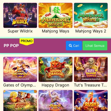
Super Wildrix
Mahjong Ways
Mahjong Ways 2
PROMO
PP POP
Cari
Lihat Semua
Gates of Olympus POP
Happy Dragon
Tut's Treasure Tower