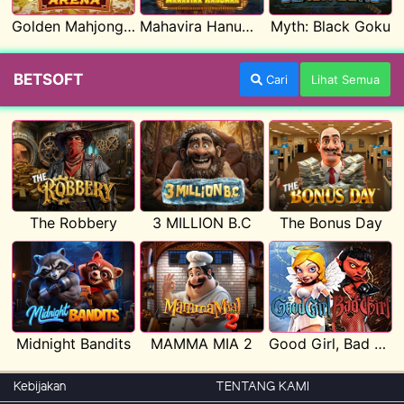
Golden Mahjong Arena
Mahavira Hanuman
Myth: Black Goku
BETSOFT
Cari
Lihat Semua
The Robbery
3 MILLION B.C
The Bonus Day
Midnight Bandits
MAMMA MIA 2
Good Girl, Bad Girl
Kebijakan
TENTANG KAMI