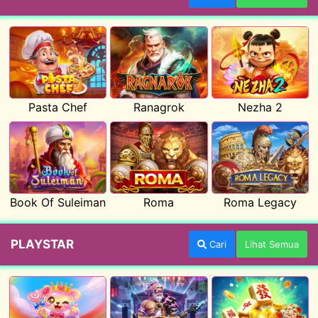
Pasta Chef
Ranagrok
Nezha 2
Book Of Suleiman
Roma
Roma Legacy
PLAYSTAR
Cari
Lihat Semua