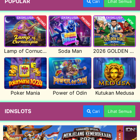
POPULAR
Cari
Lihat Semua
PROMO
PROMO
NEW
Lamp of Cornucopia
Soda Man
2026 GOLDEN GOAL RUSH
Poker Mania
Power of Odin
Kutukan Medusa
IDNSLOTS
Cari
Lihat Semua