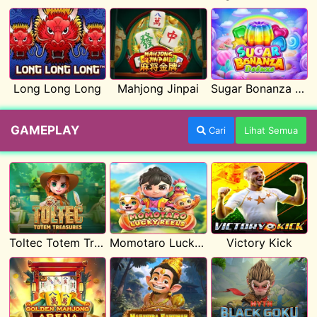
Long Long Long
Mahjong Jinpai
Sugar Bonanza Deluxe
GAMEPLAY
Cari
Lihat Semua
Toltec Totem Treasures
Momotaro Lucky Reels
Victory Kick