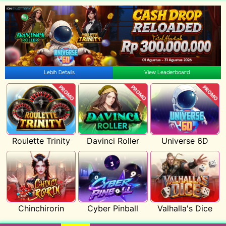
Lebih Details
View Leaderboard
PROMO
PROMO
PROMO
Roulette Trinity
Davinci Roller
Universe 6D
Chinchirorin
Cyber Pinball
Valhalla's Dice