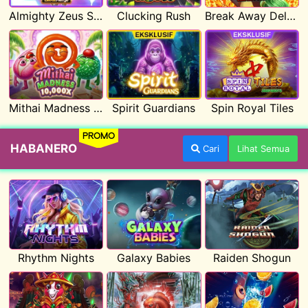
Almighty Zeus Spin Royal
Clucking Rush
Break Away Deluxe Triple Pots
Mithai Madness 10000X
Spirit Guardians
Spin Royal Tiles
PROMO
HABANERO
Cari
Lihat Semua
Rhythm Nights
Galaxy Babies
Raiden Shogun