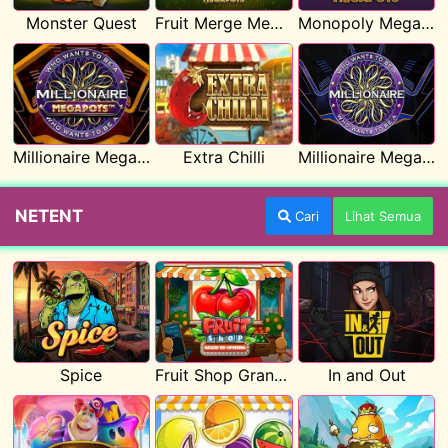
Monster Quest
Fruit Merge Megapots
Monopoly Megapots
Millionaire Megapots
Extra Chilli
Millionaire Megaways
NETENT
Cari
Lihat Semua
Spice
Fruit Shop Grand Re-Opening
In and Out