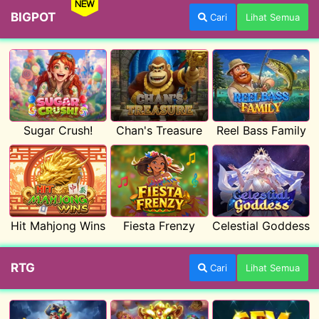
NEW
BIGPOT
Cari
Lihat Semua
Sugar Crush!
Chan's Treasure
Reel Bass Family
Hit Mahjong Wins
Fiesta Frenzy
Celestial Goddess
RTG
Cari
Lihat Semua