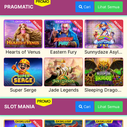
PROMO
PRAGMATIC
Cari
Lihat Semua
PROMO
PROMO
PROMO
Hearts of Venus
Eastern Fury
Sunnydaze Asylum
Super Serge
Jade Legends
Sleeping Dragon Ultra Dark
PROMO
SLOT MANIA
Cari
Lihat Semua
PROMO